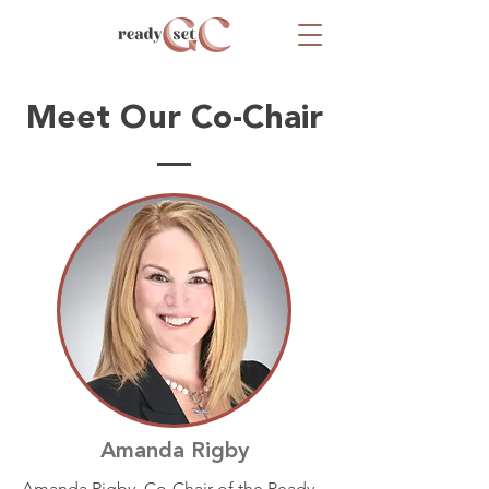
Meet Our Co-Chair
Amanda Rigby
Amanda Rigby, Co-Chair of the Ready