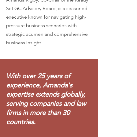
Set GC Advisory Board, is a seasoned
executive known for navigating high-
pressure business scenarios with
strategic acumen and comprehensive
business insight.
With over 25 years of
experience, Amanda's
expertise extends globally,
serving companies and law
firms in more than 30
countries.