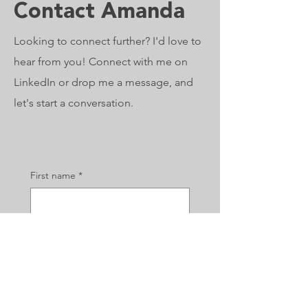
Contact Amanda
Looking to connect further? I'd love to
hear from you! Connect with me on
LinkedIn or drop me a message, and
let's start a conversation.
First name
*
Last name
*
Email
*