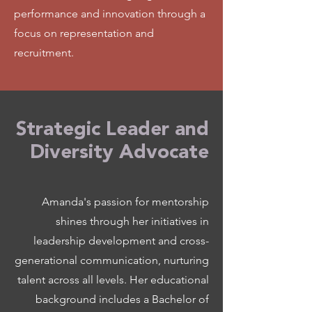
performance and innovation through a
focus on representation and
recruitment.
Strategic Leader and
Diversity Advocate
Amanda's passion for mentorship
shines through her initiatives in
leadership development and cross-
generational communication, nurturing
talent across all levels. Her educational
background includes a Bachelor of