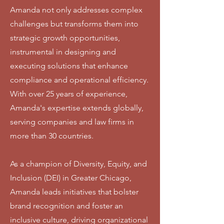
Amanda not only addresses complex
challenges but transforms them into
strategic growth opportunities,
instrumental in designing and
executing solutions that enhance
compliance and operational efficiency.
With over 25 years of experience,
Amanda's expertise extends globally,
serving companies and law firms in
more than 30 countries.
As a champion of Diversity, Equity, and
Inclusion (DEI) in Greater Chicago,
Amanda leads initiatives that bolster
brand recognition and foster an
inclusive culture, driving organizational