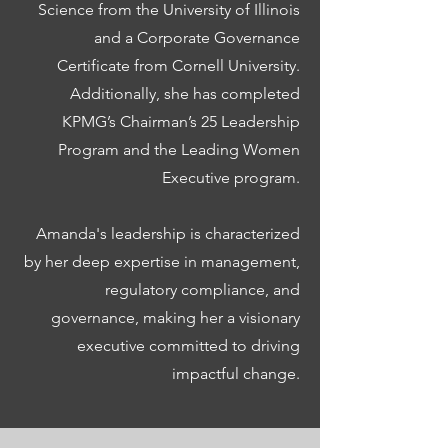
Science from the University of Illinois
and a Corporate Governance
Certificate from Cornell University.
Additionally, she has completed
KPMG’s Chairman’s 25 Leadership
Program and the Leading Women
Executive program.
Amanda's leadership is characterized
by her deep expertise in management,
regulatory compliance, and
governance, making her a visionary
executive committed to driving
impactful change.