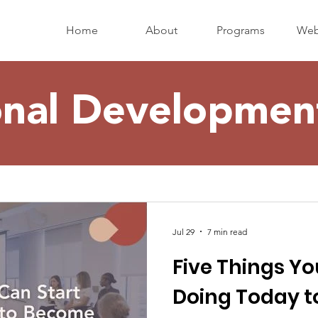
Home
About
Programs
Web
onal Development
Jul 29
7 min read
Five Things Yo
Doing Today 