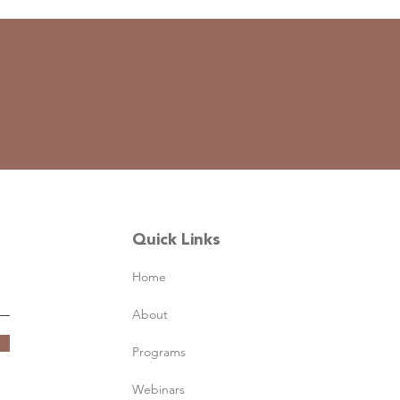
Quick Links
Home
About
Programs
Webinars