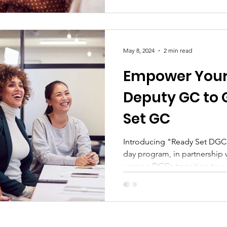
May 8, 2024
2 min read
Empower Your
Deputy GC to 
Set GC
Introducing "Ready Set DGC 
day program, in partnership 
women DGCs transition to a