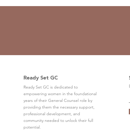
Ready Set GC
Ready Set GC is dedicated to
empowering women in the foundational
years of their General Counsel role by
providing them the necessary support,
professional development, and
community needed to unlock their full
potential.