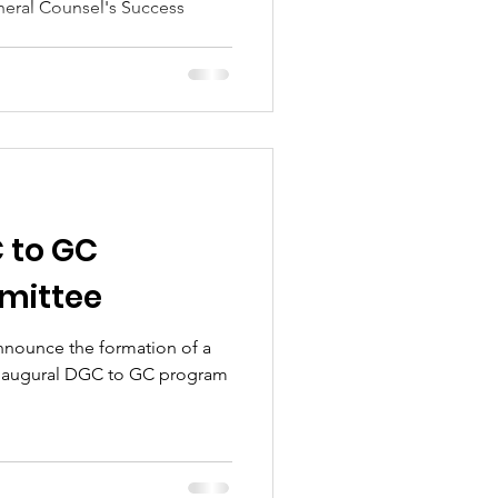
eral Counsel's Success
 to GC
mittee
nnounce the formation of a
inaugural DGC to GC program