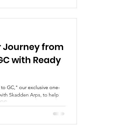
 Journey from
GC with Ready
to GC," our exclusive one-
with Skadden Arps, to help
 GC.