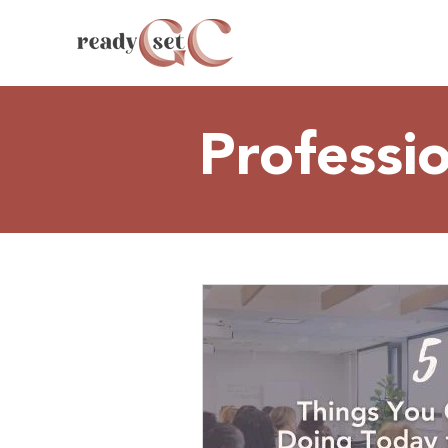
Professi