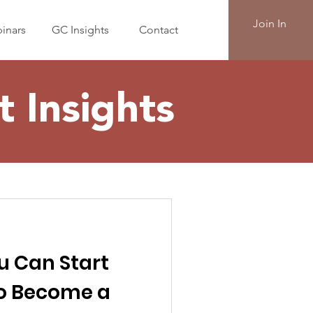
Join In
inars
GC Insights
Contact
 Insights
u Can Start
to Become a