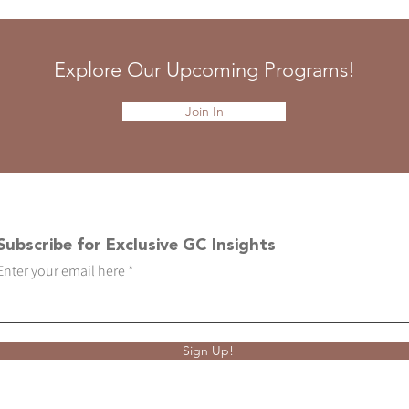
Explore Our Upcoming Programs!
Join In
Subscribe for Exclusive GC Insights
Enter your email here
Sign Up!