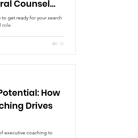
ral Counsel
to get ready for your search
l role
Potential: How
ching Drives
 of executive coaching to