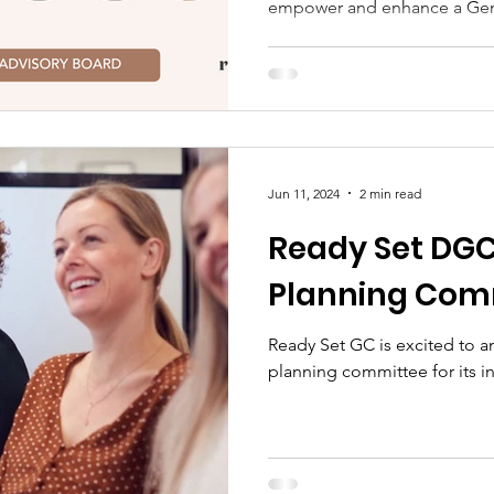
empower and enhance a Gen
Jun 11, 2024
2 min read
Ready Set DGC
Planning Com
Ready Set GC is excited to a
planning committee for its 