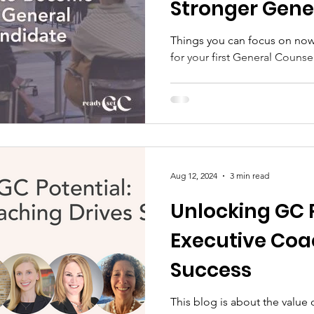
Stronger Gene
Candidate
Things you can focus on now 
for your first General Counse
Aug 12, 2024
3 min read
Unlocking GC 
Executive Coa
Success
This blog is about the value