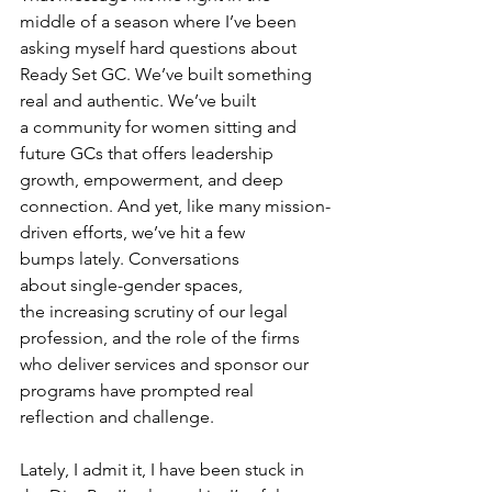
middle of a season where I’ve been 
asking myself hard questions about 
Ready Set GC. We’ve built something 
real and authentic. We’ve built 
a community for women sitting and 
future GCs that offers leadership 
growth, empowerment, and deep 
connection. And yet, like many mission-
driven efforts, we’ve hit a few 
bumps lately. Conversations 
about single-gender spaces, 
the increasing scrutiny of our legal 
profession, and the role of the firms 
who deliver services and sponsor our 
programs have prompted real 
reflection and challenge. 
Lately, I admit it, I have been stuck in 