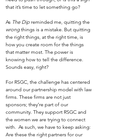
that it’s time to let something go? 
As 
The Dip
 reminded me, quitting the 
wrong
 things is a mistake. But quitting 
the right things, at the right time, is 
how you create room for the things 
that matter most. The power is 
knowing how to tell the difference. 
Sounds easy, right?  
For RSGC, the challenge has centered 
around our partnership model with law 
firms. These firms are not just 
sponsors; they’re part of our 
community. They support RSGC and 
the women we are trying to connect 
with.  As such, we have to keep asking: 
Are these the right partners for our 