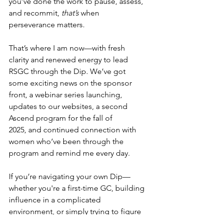
you’ve done the work to pause, assess, 
and recommit, 
that’s
 when 
perseverance matters.  
That’s where I am now—with fresh 
clarity and renewed energy to lead 
RSGC through the Dip. We’ve got 
some exciting news on the sponsor 
front, a webinar series launching, 
updates to our websites, a second 
Ascend program for the fall of 
2025, and continued connection with 
women who’ve been through the 
program and remind me every day. 
If you’re navigating your own Dip—
whether you're a first-time GC, building 
influence in a complicated 
environment, or simply trying to figure 