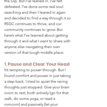
the Dip. But I’ve leaned in. I’ve felt 
defeated. I’ve done some real soul 
searching and then I leaned in again 
and decided to find a way through it so 
RSGC continues to thrive, and our 
community continues to grow. But 
here’s what I’ve learned about getting 
through it and what I want to share with 
anyone else navigating their own 
version of that tough middle place: 
1. Pause and Clear Your Head 
It’s tempting to power through. But I 
found comfort and power in just taking 
a step back. I tried to quiet the racing 
thoughts just stopped. Give your brain 
room to rest, both actively (go for that 
walk, do some yoga, or read a 
romcom) and passively (let your 