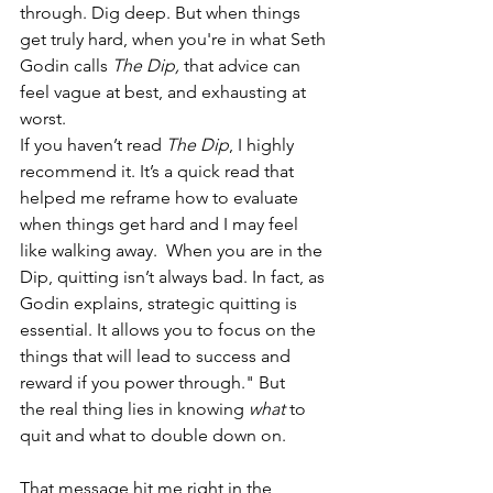
through. Dig deep. But when things 
get truly hard, when you're in what Seth 
Godin calls 
The Dip, 
that advice can 
feel vague at best, and exhausting at 
worst. 
If you haven’t read 
The Dip
, I highly 
recommend it. It’s a quick read that 
helped me reframe how to evaluate 
when things get hard and I may feel 
like walking away.  When you are in the 
Dip, quitting isn’t always bad. In fact, as 
Godin explains, strategic quitting is 
essential. It allows you to focus on the 
things that will lead to success and 
reward if you power through." But 
the real thing lies in knowing 
what
 to 
quit and what to double down on. 
That message hit me right in the 