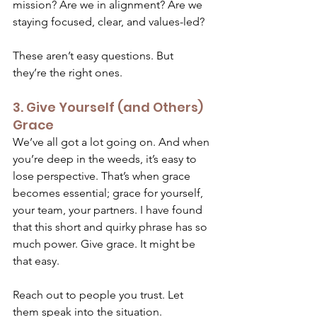
mission? Are we in alignment? Are we 
staying focused, clear, and values-led? 
These aren’t easy questions. But 
they’re the right ones.  
3. Give Yourself (and Others) 
Grace 
We’ve all got a lot going on. And when 
you’re deep in the weeds, it’s easy to 
lose perspective. That’s when grace 
becomes essential; grace for yourself, 
your team, your partners. I have found 
that this short and quirky phrase has so 
much power. Give grace. It might be 
that easy. 
Reach out to people you trust. Let 
them speak into the situation. 