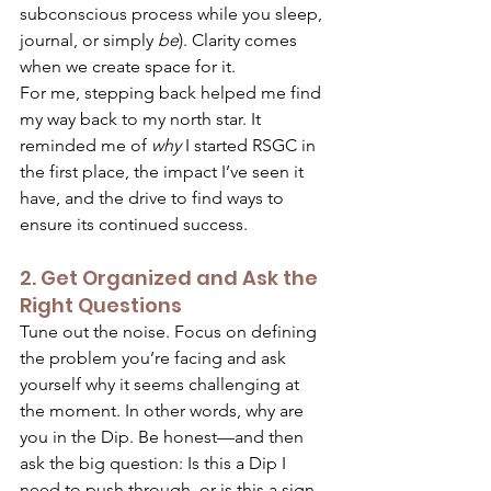
subconscious process while you sleep, 
journal, or simply 
be
). Clarity comes 
when we create space for it. 
For me, stepping back helped me find 
my way back to my north star. It 
reminded me of 
why
 I started RSGC in 
the first place, the impact I’ve seen it 
have, and the drive to find ways to 
ensure its continued success. 
2. Get Organized and Ask the 
Right Questions 
Tune out the noise. Focus on defining 
the problem you’re facing and ask 
yourself why it seems challenging at 
the moment. In other words, why are 
you in the Dip. Be honest—and then 
ask the big question: Is this a Dip I 
need to push through, or is this a sign 