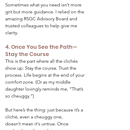
Sometimes what you need isn’t more 
grit but more guidance. I relied on the 
amazing RSGC Advisory Board and 
trusted colleagues to help give me 
clarity.  
4. Once You See the Path—
Stay the Course 
This is the part where all the clichés 
show up: Stay the course. Trust the 
process. Life begins at the end of your 
comfort zone. (Or as my middle 
daughter lovingly reminds me, “That’s 
so cheuggy.”) 
But here’s the thing: just because it’s a 
cliché, even a cheuggy one, 
doesn’t mean it's untrue. Once 