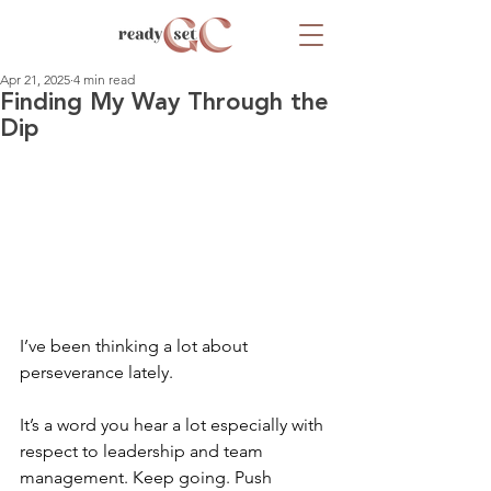
Apr 21, 2025
4 min read
Finding My Way Through the
Dip
I’ve been thinking a lot about 
perseverance lately. 
It’s a word you hear a lot especially with 
respect to leadership and team 
management. Keep going. Push 