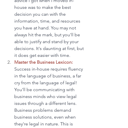
advice I got when I moved in-
house was to make the best 
decision you can with the 
information, time, and resources 
you have at hand. You may not 
always hit the mark, but you'll be 
able to justify and stand by your 
decisions. It's daunting at first, but 
it does get easier with time.
Master the Business Lexicon:
Success in-house requires fluency 
in the language of business, a far 
cry from the language of legal! 
You'll be communicating with 
business minds who view legal 
issues through a different lens. 
Business problems demand 
business solutions, even when 
they're legal in nature. This is 