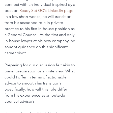
connect with an individual inspired by a 
post on 
Ready Set GC's LinkedIn page
. 
In a few short weeks, he will transition 
from his seasoned role in private 
practice to his first in-house position as 
a General Counsel. As the first and only 
in-house lawyer at his new company, he 
sought guidance on this significant 
career pivot.
Preparing for our discussion felt akin to 
panel preparation or an interview. What 
could I offer in terms of actionable 
advice to smooth his transition? 
Specifically, how will this role differ 
from his experience as an outside 
counsel advisor?