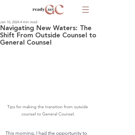
Jan 10, 2024
4 min read
Navigating New Waters: The
Shift From Outside Counsel to
General Counsel
Tips for making the transition from outside 
counsel to General Counsel.
This morning, I had the opportunity to 