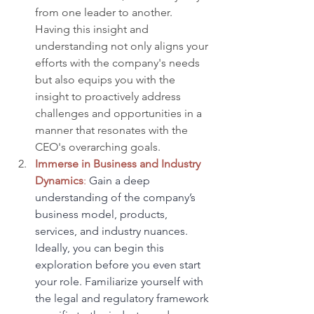
from one leader to another. 
Having this insight and 
understanding not only aligns your 
efforts with the company's needs 
but also equips you with the 
insight to proactively address 
challenges and opportunities in a 
manner that resonates with the 
CEO's overarching goals.
Immerse in Business and Industry 
Dynamics
:
 Gain a deep 
understanding of the company’s 
business model, products, 
services, and industry nuances. 
Ideally, you can begin this 
exploration before you even start 
your role. Familiarize yourself with 
the legal and regulatory framework 