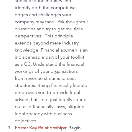
specific to the industry and 
identify both the competitive 
edges and challenges your 
company may face.
  Ask thoughtful 
questions and try to get multiple 
perspectives.  This principle 
extends beyond mere industry 
knowledge. Financial acumen is an 
indispensable part of your toolkit 
as a GC. Understand the financial 
workings of your organization, 
from revenue streams to cost 
structures. Being financially literate 
empowers you to provide legal 
advice that's not just legally sound 
but also financially savvy, aligning 
legal strategy with business 
objectives.
Foster Key Relationships:
Begin 