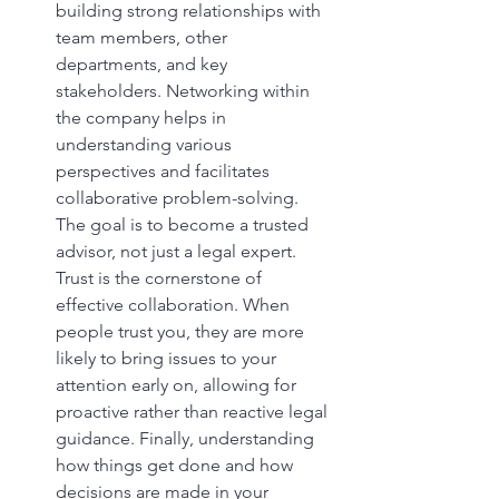
building strong relationships with 
team members, other 
departments, and key 
stakeholders. Networking within 
the company helps in 
understanding various 
perspectives and facilitates 
collaborative problem-solving. 
The goal is to become a trusted 
advisor, not just a legal expert. 
Trust is the cornerstone of 
effective collaboration. When 
people trust you, they are more 
likely to bring issues to your 
attention early on, allowing for 
proactive rather than reactive legal 
guidance. Finally, understanding 
how things get done and how 
decisions are made in your 