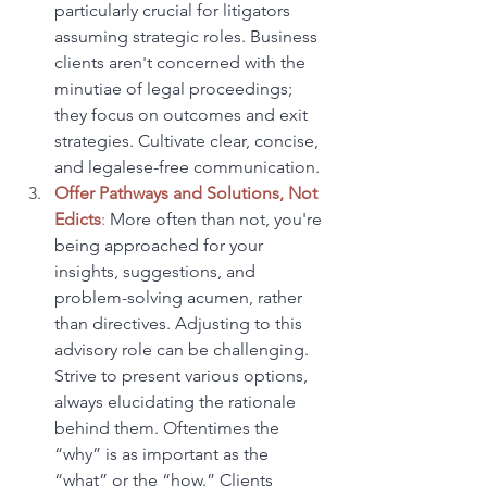
particularly crucial for litigators 
assuming strategic roles. Business 
clients aren't concerned with the 
minutiae of legal proceedings; 
they focus on outcomes and exit 
strategies. Cultivate clear, concise, 
and legalese-free communication.
Offer Pathways and Solutions, Not 
Edicts
:
 More often than not, you're 
being approached for your 
insights, suggestions, and 
problem-solving acumen, rather 
than directives. Adjusting to this 
advisory role can be challenging. 
Strive to present various options, 
always elucidating the rationale 
behind them. Oftentimes the 
“why” is as important as the 
“what” or the “how.” Clients 