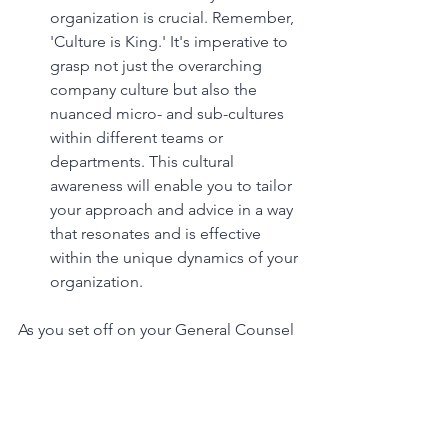
organization is crucial. Remember, 
'Culture is King.' It's imperative to 
grasp not just the overarching 
company culture but also the 
nuanced micro- and sub-cultures 
within different teams or 
departments. This cultural 
awareness will enable you to tailor 
your approach and advice in a way 
that resonates and is effective 
within the unique dynamics of your 
organization.
As you set off on your General Counsel 
career, remember that while the road 
may seem daunting, the destination is 
immensely rewarding. In this role, 
you're not only a legal advisor, but a 