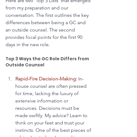
Here are two 'Top 3 Lists' that emerged 
from my preparation and our 
conversation. The first outlines the key 
differences between being a GC and 
an outside counsel. The second 
provides focal points for the first 90 
days in the new role.
Top 3 Ways the GC Role Differs from 
Outside Counsel
Rapid-Fire Decision-Making:
 In-
house counsel are often pressed 
for time, lacking the luxury of 
extensive information or 
resources. Decisions must be 
made swiftly. My advice? Learn to 
think on your feet and trust your 
instincts. One of the best pieces of 