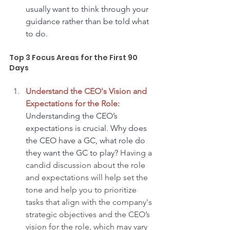
usually want to think through your 
guidance rather than be told what 
to do.
Top 3 Focus Areas for the First 90 
Days
Understand the CEO's Vision and 
Expectations for the Role:
Understanding the CEO’s 
expectations is crucial. Why does 
the CEO have a GC, what role do 
they want the GC to play?
 Having a 
candid discussion about the role 
and expectations will help set the 
tone and help you to prioritize 
tasks that align with the company's 
strategic objectives and the CEO’s 
vision for the role, which may vary 